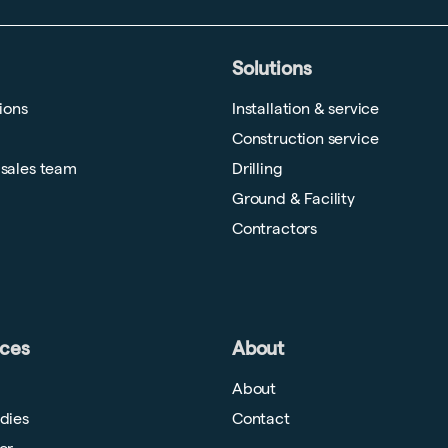
Solutions
tions
Installation & service
Construction service
 sales team
Drilling
Ground & Facility
Contractors
ces
About
About
dies
Contact