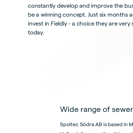
constantly develop and improve the bus
be a winning concept. Just six months a
invest in Fieldly - a choice they are very 
today.
Wide range of sewer
Spoltec Södra AB is based in 