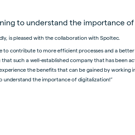
nning to understand the importance of 
ly, is pleased with the collaboration with Spoltec.
e to contribute to more efficient processes and a better
ing that such a well-established company that has been act
o experience the benefits that can be gained by working i
to understand the importance of digitalization!”