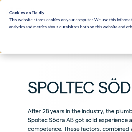
Product
Pricing
Cookies on Fieldly
This website stores cookies on your computer. We use this informat
analytics and metrics about our visitors both on this website and o
SPOLTEC SÖ
After 28 years in the industry, the pl
Spoltec Södra AB got solid experience 
competence. These factors, combined wi