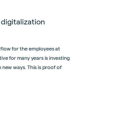
digitalization
 flow for the employees at
ive for many years is investing
n new ways. This is proof of