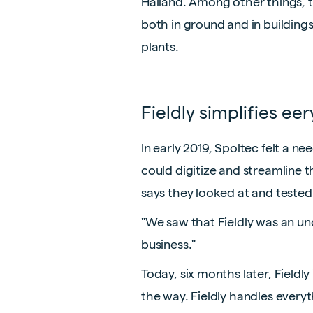
Halland. Among other things, 
both in ground and in buildings
plants.
Fieldly simplifies ee
In early 2019, Spoltec felt a 
could digitize and streamline 
says they looked at and tested
"We saw that Fieldly was an u
business."
Today, six months later, Fieldl
the way. Fieldly handles every