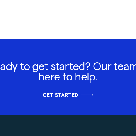
ady to get started? Our team
here to help.
GET STARTED