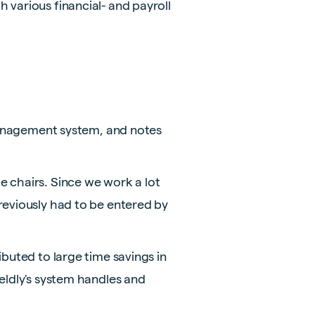
 various financial- and payroll
 management system, and notes
e chairs. Since we work a lot
reviously had to be entered by
ibuted to large time savings in
eldly's system handles and