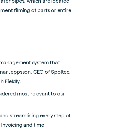
ater pipes, which are located
ment filming of parts or entire
ect management system that
gemar Jeppsson, CEO of Spoltec,
 Fieldly.
idered most relevant to our
g and streamlining every step of
 Invoicing and time