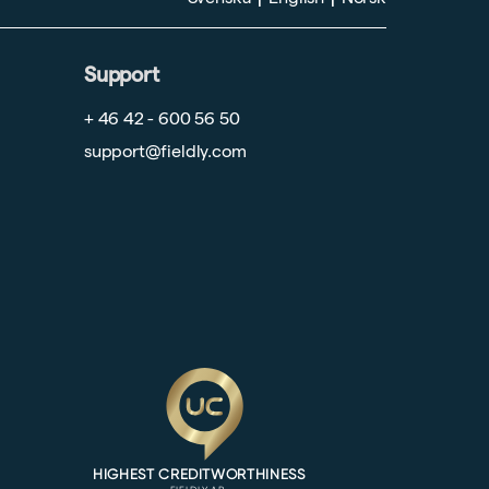
Support
+ 46 42 - 600 56 50
support@fieldly.com