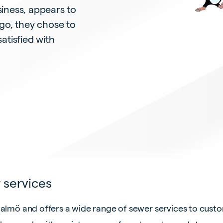
iness, appears to
go, they chose to
satisfied with
 services
Malmö and offers a wide range of sewer services to cust