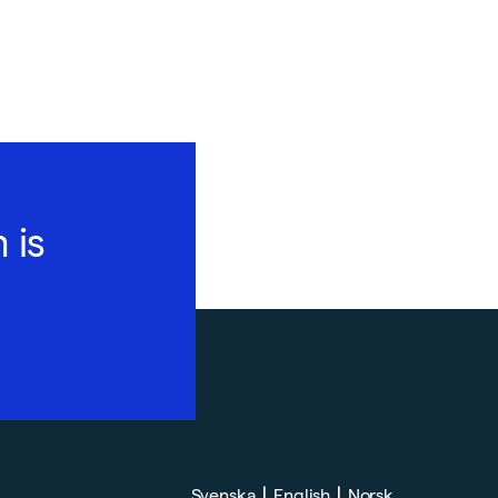
 is
|
|
Svenska
English
Norsk