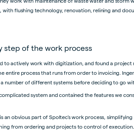
they work with maintenance of waste water and storm w
, with flushing technology, renovation, relining and docu
ry step of the work process
need to actively work with digitization, and found a proj
the entire process that runs from order to invoicing. In
 a number of different systems before deciding to go with
ncomplicated system and contained the features we cons
y is an obvious part of Spoltec's work process, simplifyin
thing from ordering and projects to control of execution.