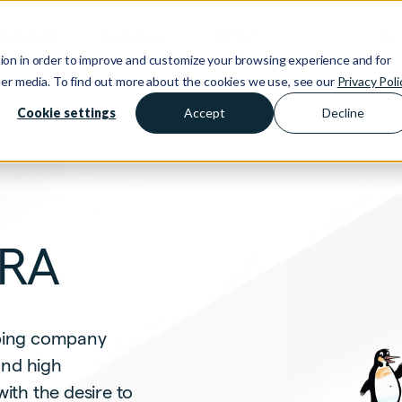
Solutions
Resources
Contact
ion in order to improve and customize your browsing experience and for
ther media. To find out more about the cookies we use, see our
Privacy Poli
Cookie settings
Accept
Decline
DRA
umbing company
and high
th the desire to