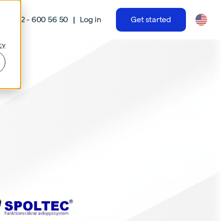
|
+46 42 - 600 56 50
Log in
Get started
cy