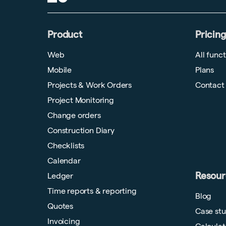
Product
Pricing
Web
All func
Mobile
Plans
Projects & Work Orders
Contact
Project Monitoring
Change orders
Construction Diary
Checklists
Calendar
Resour
Ledger
Time reports & reporting
Blog
Quotes
Case stu
Invoicing