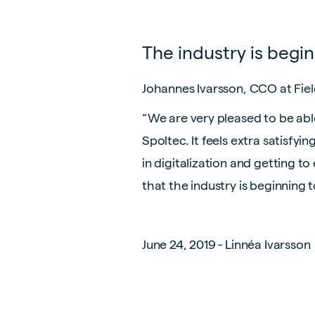
The industry is begi
Johannes Ivarsson, CCO at Field
“We are very pleased to be abl
Spoltec. It feels extra satisfy
in digitalization and getting t
that the industry is beginning 
June 24, 2019 - Linnéa Ivarsson