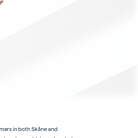
omers in both Skåne and