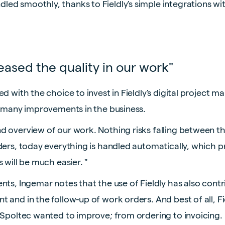
d smoothly, thanks to Fieldly's simple integrations with
eased the quality in our work"
ed with the choice to invest in Fieldly's digital project
o many improvements in the business.
 overview of our work. Nothing risks falling between th
ders, today everything is handled automatically, which p
 will be much easier. "
ts, Ingemar notes that the use of Fieldly has also contr
 and in the follow-up of work orders. And best of all, Fi
 Spoltec wanted to improve; from ordering to invoicing.