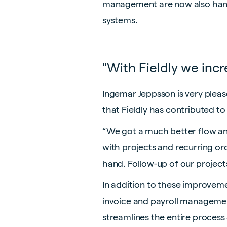
management are now also handle
systems.
"With Fieldly we incr
Ingemar Jeppsson is very pleas
that Fieldly has contributed t
“We got a much better flow and
with projects and recurring or
hand. Follow-up of our projects
In addition to these improvemen
invoice and payroll management
streamlines the entire process